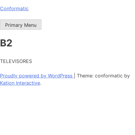
Skip
Conformatic
to
content
Primary Menu
B2
TELEVISORES
Proudly powered by WordPress
|
Theme: conformatic by
Kation Interactive
.