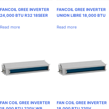
FANCOIL GREE INVERTER
FANCOIL GREE INVERTER
24,000 BTU R32 18SEER
UNION LIBRE 18,000 BTU
Read more
Read more
FAN COIL GREE INVERTER
FAN COIL GREE INVERTER
18,000 BTU 220V WP
18,000 BTU 220V