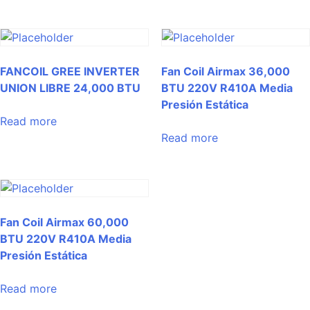
FANCOIL GREE INVERTER
Fan Coil Airmax 36,000
UNION LIBRE 24,000 BTU
BTU 220V R410A Media
Presión Estática
Read more
Read more
Fan Coil Airmax 60,000
BTU 220V R410A Media
Presión Estática
Read more