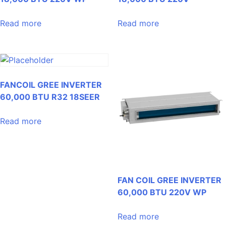
Read more
Read more
FANCOIL GREE INVERTER
60,000 BTU R32 18SEER
Read more
FAN COIL GREE INVERTER
60,000 BTU 220V WP
Read more