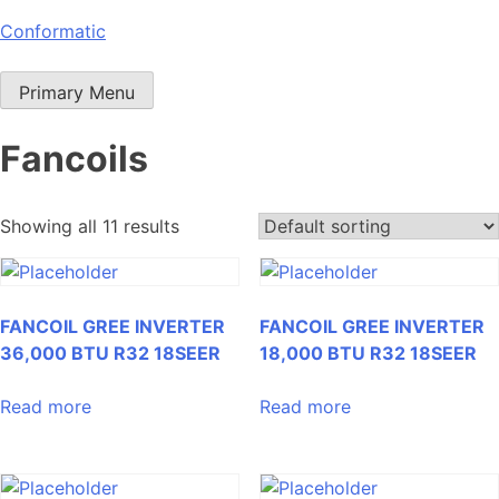
Skip
Conformatic
to
content
Primary Menu
Fancoils
Showing all 11 results
FANCOIL GREE INVERTER
FANCOIL GREE INVERTER
36,000 BTU R32 18SEER
18,000 BTU R32 18SEER
Read more
Read more